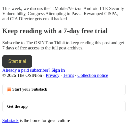
This week, we discuss the T-Mobile/Verizon Android LTE Security
Vulnerability, Congress Attempting to Pass a Revamped CISPA,
and CIA Director gets email hacked …
Keep reading with a 7-day free trial
Subscribe to
The OSINTion Tidbit
to keep reading this post and get
7 days of free access to the full post archives.
Start trial
Already a paid subscriber?
Sign in
© 2026 The OSINion
·
Privacy
∙
Terms
∙
Collection notice
Start your Substack
Get the app
Substack
is the home for great culture