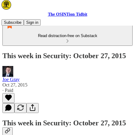
The OSINTion Tidbit
Subscribe
Sign in
Read distraction-free on Substack
This week in Security: October 27, 2015
Joe Gray
Oct 27, 2015
∙ Paid
This week in Security: October 27, 2015