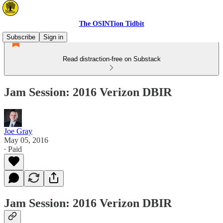
The OSINTion Tidbit
Subscribe
Sign in
Read distraction-free on Substack
Jam Session: 2016 Verizon DBIR
Joe Gray
May 05, 2016
∙ Paid
Jam Session: 2016 Verizon DBIR