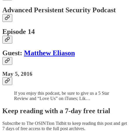
Advanced Persistent Security Podcast
Episode 14
Guest:
Matthew Eliason
May 5, 2016
If you enjoy this podcast, be sure to give us a 5 Star
Review and “Love Us” on iTunes; Lik…
Keep reading with a 7-day free trial
Subscribe to
The OSINTion Tidbit
to keep reading this post and get
7 days of free access to the full post archives.