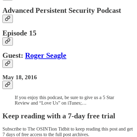
Advanced Persistent Security Podcast
Episode 15
Guest:
Roger Seagle
May 18, 2016
If you enjoy this podcast, be sure to give us a 5 Star
Review and “Love Us” on iTunes;…
Keep reading with a 7-day free trial
Subscribe to
The OSINTion Tidbit
to keep reading this post and get
7 days of free access to the full post archives.