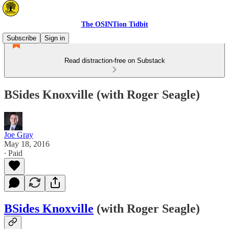
The OSINTion Tidbit
Subscribe
Sign in
Read distraction-free on Substack
BSides Knoxville (with Roger Seagle)
Joe Gray
May 18, 2016
∙ Paid
BSides Knoxville
(with Roger Seagle)