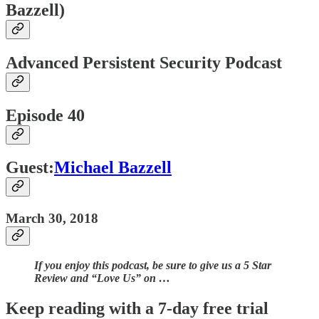
Bazzell)
Advanced Persistent Security Podcast
Episode 40
Guest:
Michael Bazzell
March 30, 2018
If you enjoy this podcast, be sure to give us a 5 Star
Review and “Love Us” on …
Keep reading with a 7-day free trial