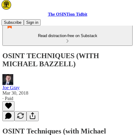
The OSINTion Tidbit
Subscribe
Sign in
Read distraction-free on Substack
OSINT TECHNIQUES (WITH
MICHAEL BAZZELL)
Joe Gray
Mar 30, 2018
∙ Paid
OSINT Techniques (with Michael