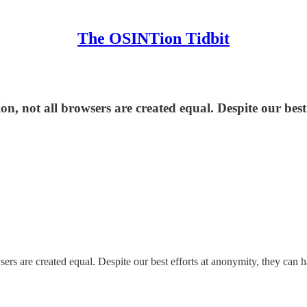
The OSINTion Tidbit
 not all browsers are created equal. Despite our best
s are created equal. Despite our best efforts at anonymity, they can