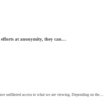
 efforts at anonymity, they can…
 have unfiltered access to what we are viewing. Depending on the…