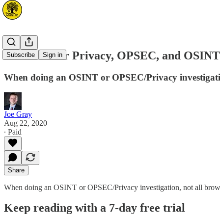
Browsers for Privacy, OPSEC, and OSINT
Subscribe
Sign in
When doing an OSINT or OPSEC/Privacy investigation,
Joe Gray
Aug 22, 2020
∙ Paid
Share
When doing an OSINT or OPSEC/Privacy investigation, not all browser
Keep reading with a 7-day free trial