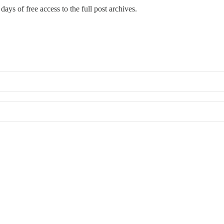
days of free access to the full post archives.