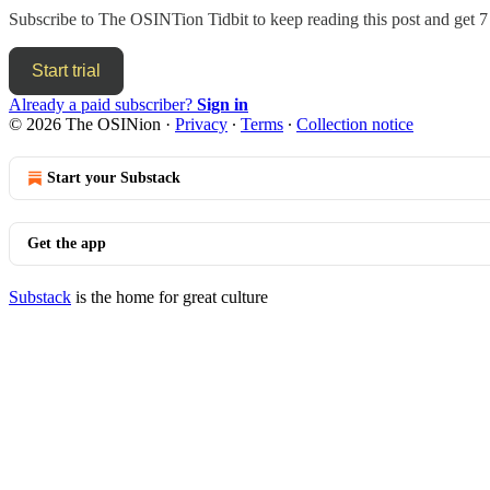
Subscribe to
The OSINTion Tidbit
to keep reading this post and get 7 
Start trial
Already a paid subscriber?
Sign in
© 2026 The OSINion
·
Privacy
∙
Terms
∙
Collection notice
Start your Substack
Get the app
Substack
is the home for great culture