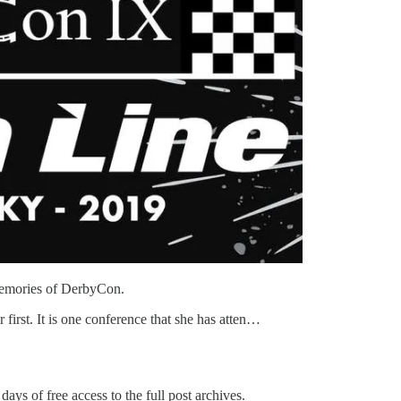
memories of DerbyCon.
rst. It is one conference that she has atten…
days of free access to the full post archives.