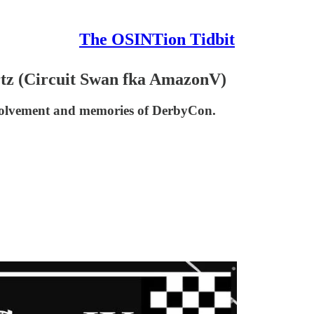
The OSINTion Tidbit
rtz (Circuit Swan fka AmazonV)
nvolvement and memories of DerbyCon.