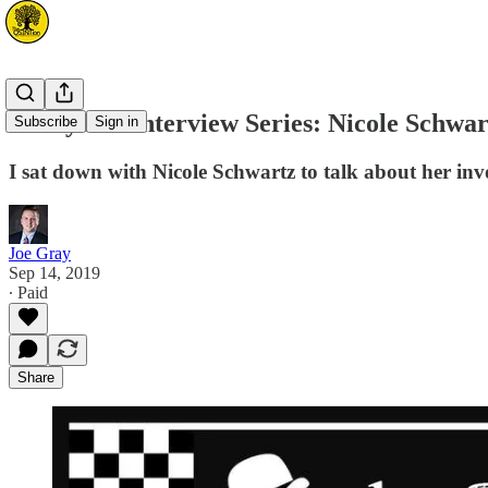
DerbyCon Interview Series: Nicole Schwa
Subscribe
Sign in
I sat down with Nicole Schwartz to talk about her i
Joe Gray
Sep 14, 2019
∙ Paid
Share