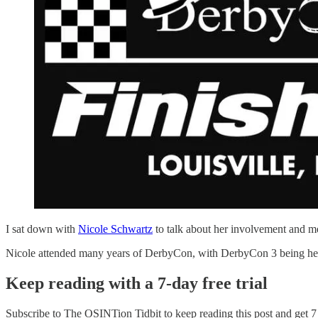
I sat down with
Nicole Schwartz
to talk about her involvement and 
Nicole attended many years of DerbyCon, with DerbyCon 3 being her fi
Keep reading with a 7-day free trial
Subscribe to
The OSINTion Tidbit
to keep reading this post and get 7 