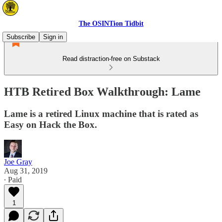
The OSINTion Tidbit
Subscribe
Sign in
Read distraction-free on Substack
HTB Retired Box Walkthrough: Lame
Lame is a retired Linux machine that is rated as
Easy on Hack the Box.
Joe Gray
Aug 31, 2019
∙ Paid
1