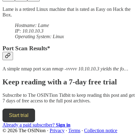
Lame is a retired Linux machine that is rated as Easy on Hack the
Box.
Hostname: Lame
IP: 10.10.10.3
Operating System: Linux
Port Scan Results*
A simple nmap port scan
nmap -vvvvv 10.10.10.3 yields the fo…
Keep reading with a 7-day free trial
Subscribe to
The OSINTion Tidbit
to keep reading this post and get
7 days of free access to the full post archives.
Start trial
Already a paid subscriber?
Sign in
© 2026 The OSINion
·
Privacy
∙
Terms
∙
Collection notice